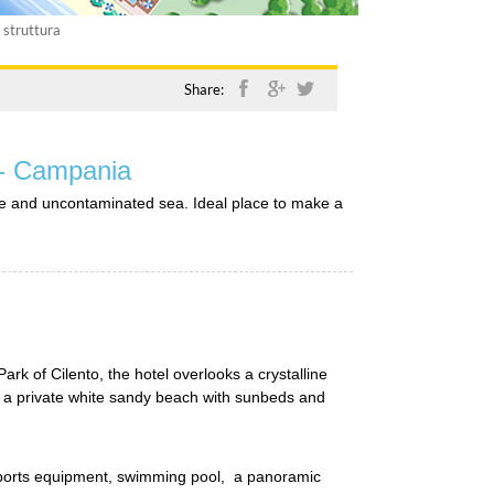
 struttura
Share:
 - Campania
lline and uncontaminated sea. Ideal place to make a
Park of Cilento, the hotel overlooks a crystalline
 a private white sandy beach with sunbeds and
 sports equipment, swimming pool, a panoramic