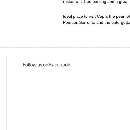
restaurant, free parking and a great
Ideal place to visit Capri, the pearl o
Pompei, Sorrento and the unforgetta
Follow us on Facebook