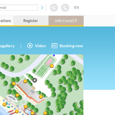
EN
vations
Register
Info Covid19
ogallery
Video
Booking now