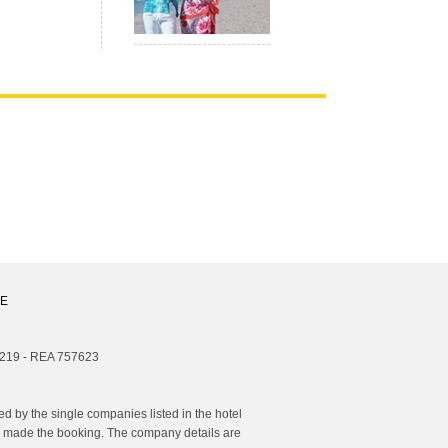
E
1219 - REA 757623
 by the single companies listed in the hotel
you made the booking. The company details are