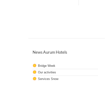
News Aurum Hotels
Bridge Week
Our activities
Services Snow