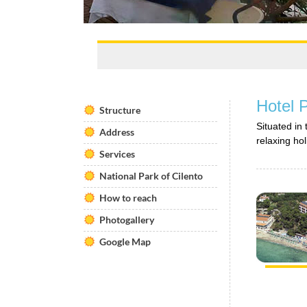
Hotel 
Structure
Situated in
Address
relaxing hol
Services
National Park of Cilento
How to reach
Photogallery
Google Map