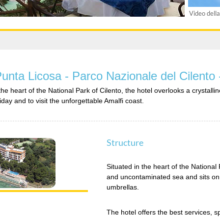
Video della
Punta Licosa - Parco Nazionale del Cilento
 the heart of the National Park of Cilento, the hotel overlooks a crysta
iday and to visit the unforgettable Amalfi coast.
Structure
Situated in the heart of the National 
and uncontaminated sea and sits on
umbrellas.
The hotel offers the best services,