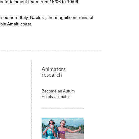
 entertainment team from 15/06 to 10/09.
f southern Italy, Naples , the magnificent ruins of
ble Amalfi coast.
Animators
research
Become an Aurum
Hotels animator