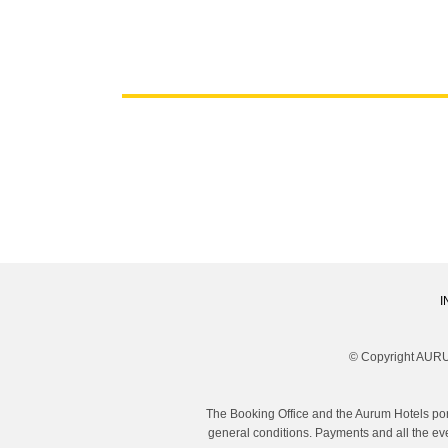
I
© Copyright AURU
The Booking Office and the Aurum Hotels por
general conditions. Payments and all the eve