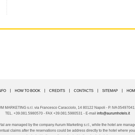
NFO
HOW TO BOOK
CREDITS
CONTACTS
SITEMAP
HOM
M MARKETING s.r.l. via Francesco Caracciolo, 14 80122 Napoli - P. IVA 0549704
TEL. +39.081.5980570 - FAX +39.081.5980531 - E-mail
info@aurumhotels.it
tal are managed by the company Aurum Marketing s.r.l., while the hotel are managed
ntual claims after the reservations could be address directly to the hotel where 