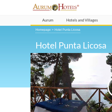
Aurum
Hotels and Villages
Homepage
Hotel Punta Licosa
Hotel Punta Licosa