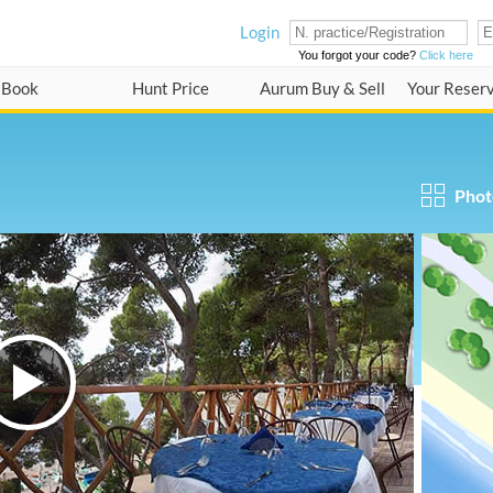
Login
You forgot your code?
Click here
Book
Hunt Price
Aurum Buy & Sell
Your Reser
Phot