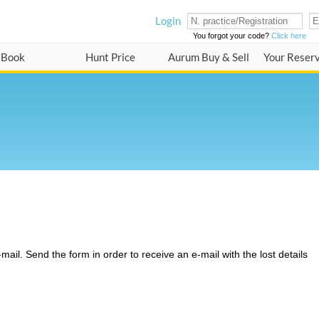
Login
You forgot your code?
Click here
Book
Hunt Price
Aurum Buy & Sell
Your Reser
ail. Send the form in order to receive an e-mail with the lost details