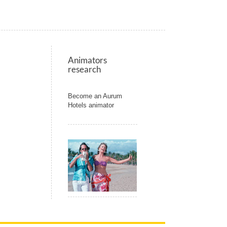
Animators
research
Become an Aurum
Hotels animator