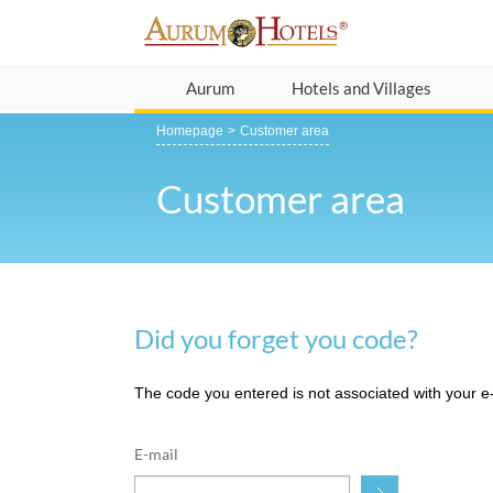
Aurum
Hotels and Villages
Homepage
Customer area
Customer area
Did you forget you code?
The code you entered is not associated with your e-m
E-mail