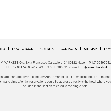
NFO
HOW TO BOOK
CREDITS
CONTACTS
SITEMAP
HOM
M MARKETING s.r.l. via Francesco Caracciolo, 14 80122 Napoli - P. IVA 0549704
TEL. +39.081.5980570 - FAX +39.081.5980531 - E-mail
info@aurumhotels.it
tal are managed by the company Aurum Marketing s.r.l., while the hotel are managed
ntual claims after the reservations could be address directly to the hotel where 
included in the section releated to the single hotel.