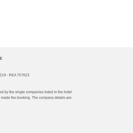
E
1219 - REA 757623
 by the single companies listed in the hotel
you made the booking. The company details are