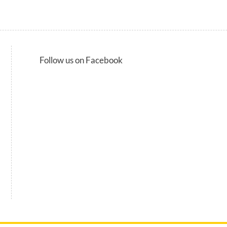
Follow us on Facebook