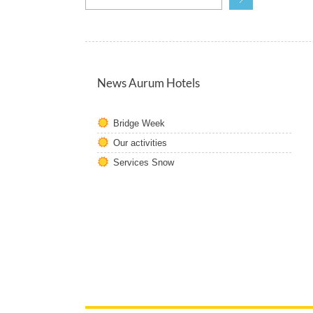
News Aurum Hotels
Bridge Week
Our activities
Services Snow