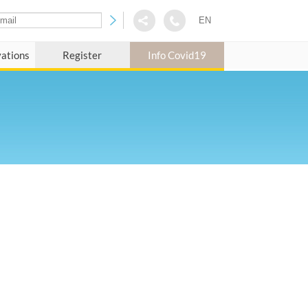
EN
vations
Register
Info Covid19