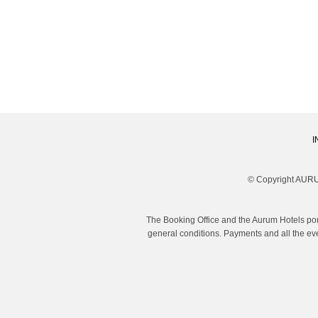
I
© Copyright AURU
The Booking Office and the Aurum Hotels por
general conditions. Payments and all the eve