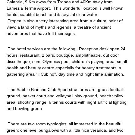
Calabria, 9 Km away from Tropea and 40Km away from
Villaggio Triton
Sellia Marina - Calabria
Lamezia Terme Airport. This wonderful location is well known
for its beautiful beach and its crystal clear water.
Hotel Torre
Tropea is also a very interesting area from a cultural point of
Sestriere - Piemonte
view; a land of myths and legends, a theatre of ancient
adventures that have left their signs.
Grand Hotel Duchi d'Aosta
Sestriere - Piemonte
The hotel services are the following: Reception desk open 24
Aurum Firenze
hours, restaurant, 2 bars, boutique, amphitheatre, out door
Toscana
discotheque, semi Olympics pool, children's playing area, small
health and beauty centre especially for beauty treatments, a
Aurum Uffizi
gathering area ''il Cubino'', day time and night time animation.
Tuscany
The Sabbie Bianche Club Sport structures are: grass football
ground, basket court and volleyball play ground, beach volley
area, shooting range, 6 tennis courts with night artificial lighting
and bowling green.
There are two room typologies, all immersed in the beautiful
green: one level bungalows with a little nice veranda, and two