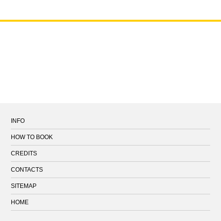
INFO
HOW TO BOOK
CREDITS
CONTACTS
SITEMAP
HOME