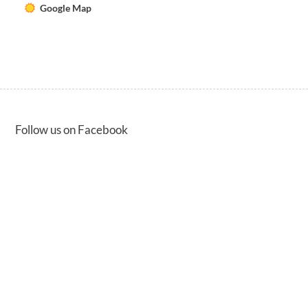
Google Map
Follow us on Facebook