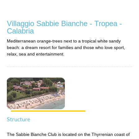
Grand Hotel Ischia Lido
Ischia - Campania
Villaggio Sabbie Bianche - Tropea -
Grand Hotel Olympic
Roma Centro - Lazio
Calabria
Hotel Corte dei Butteri
Mediterranean orange-trees next to a tropical white sandy
Golfo dell'Argentario - Maremma Toscana
beach: a dream resort for families and those who love sport,
relax, sea and entertainment.
Hotel Punta Licosa
Parco Nazionale del Cilento - Campania
Suisse Thermal Village
Ischia - Campania
Villaggio Approdo di Ulisse
Favignana - Sicilia
Villaggio dei Pini
Golfo dell'Asinara - Sardegna
Structure
Villaggio Punta Fram
Pantelleria - Sicilia
The Sabbie Bianche Club is located on the Thyrrenian coast of