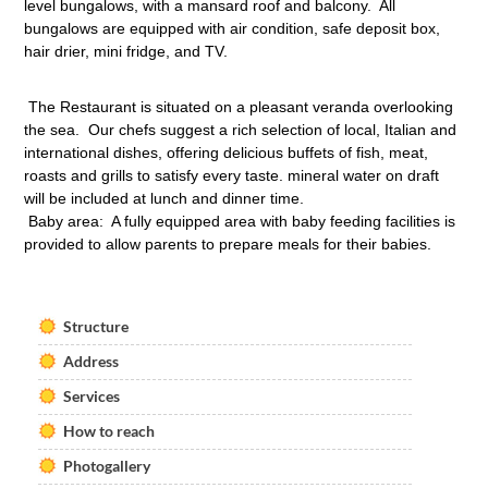
level bungalows, with a mansard roof and balcony. All
bungalows are equipped with air condition, safe deposit box,
hair drier, mini fridge, and TV.
The Restaurant is situated on a pleasant veranda overlooking
the sea. Our chefs suggest a rich selection of local, Italian and
international dishes, offering delicious buffets of fish, meat,
roasts and grills to satisfy every taste. mineral water on draft
will be included at lunch and dinner time.
Baby area: A fully equipped area with baby feeding facilities is
provided to allow parents to prepare meals for their babies.
Structure
Address
Services
How to reach
Photogallery